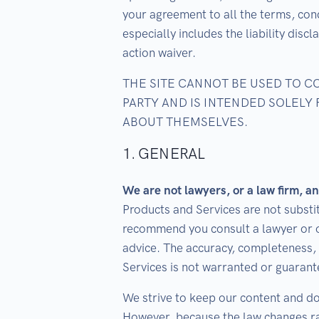
your agreement to all the terms, cond
especially includes the liability dis
action waiver.
THE SITE CANNOT BE USED TO 
PARTY AND IS INTENDED SOLELY
ABOUT THEMSELVES.
1. GENERAL
We are not lawyers, or a law firm, an
Products and Services are not substit
recommend you consult a lawyer or o
advice. The accuracy, completeness, 
Services is not warranted or guarant
We strive to keep our content and d
However, because the law changes ra