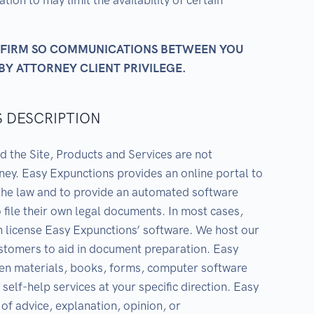
ion to may limit the availability of certain
W FIRM SO COMMUNICATIONS BETWEEN YOU
BY ATTORNEY CLIENT PRIVILEGE.
S DESCRIPTION
d the Site, Products and Services are not
rney. Easy Expunctions provides an online portal to
 the law and to provide an automated software
 file their own legal documents. In most cases,
 license Easy Expunctions’ software. We host our
ustomers to aid in document preparation. Easy
ten materials, books, forms, computer software
self-help services at your specific direction. Easy
of advice, explanation, opinion, or