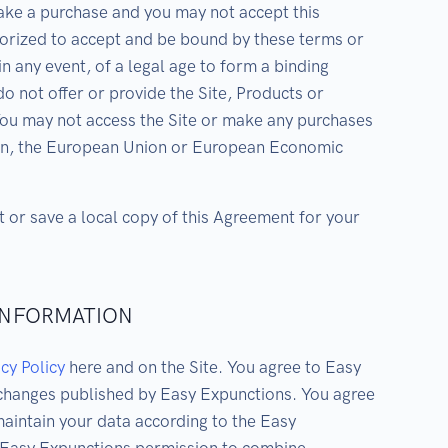
ake a purchase and you may not accept this
horized to accept and be bound by these terms or
in any event, of a legal age to form a binding
o not offer or provide the Site, Products or
You may not access the Site or make any purchases
ed in, the European Union or European Economic
t or save a local copy of this Agreement for your
 INFORMATION
cy Policy
here and on the Site. You agree to Easy
 changes published by Easy Expunctions. You agree
aintain your data according to the Easy