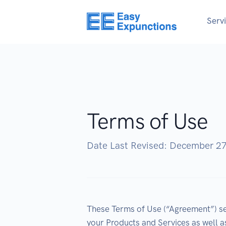
Serv
Terms of Use
Date Last Revised: December 2
These Terms of Use (“Agreement”) set
your Products and Services as well a