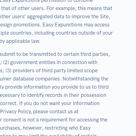
e Easy Expunctions permission to combine
 that of other users. For example, this means that
ther users’ aggregated data to improve the Site,
 design promotions. Easy Expunctions may access
iple countries, including countries outside of your
by applicable law.
ubmit to be transmitted to certain third parties,
s; (2) government entities in connection with
s; (3) providers of third party limited scope
nsumer database companies. Notwithstanding the
y provide information you provide to us to third
cessary to identify records in their possession
ncorrect. If you do not want your information
Privacy Policy, please contact us at
onsent is not a requirement for accessing the
purchases, however, restricting who Easy