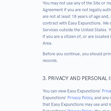
You may not use any of the Site or m
Agreement if you are not legally aut
are not at least 18 years of age and, 
contract with Easy Expunctions. We d
Services outside the United States. 
if you are a citizen of, or are locat
Area.
Before you continue, you should prin
records.
3. PRIVACY AND PERSONAL
You can view Easy Expunctions’
Priva
Expunctions’
Privacy Policy
, and any
that Easy Expunctions may use and m