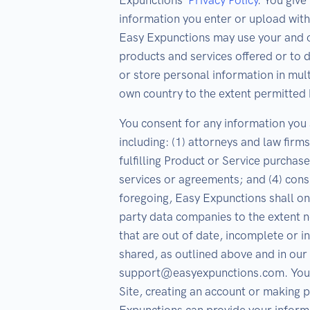
Expunctions’
Privacy Policy
. You giv
information you enter or upload with
Easy Expunctions may use your and o
products and services offered or to
or store personal information in mult
own country to the extent permitted 
You consent for any information you s
including: (1) attorneys and law firm
fulfilling Product or Service purchase
services or agreements; and (4) co
foregoing, Easy Expunctions shall onl
party data companies to the extent ne
that are out of date, incomplete or i
shared, as outlined above and in our 
support@easyexpunctions.com. Your c
Site, creating an account or making 