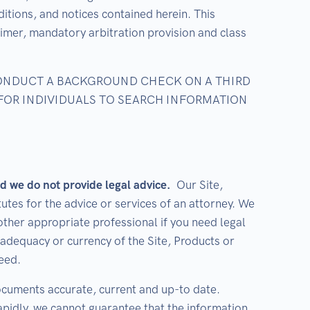
itions, and notices contained herein. This
claimer, mandatory arbitration provision and class
CONDUCT A BACKGROUND CHECK ON A THIRD
 FOR INDIVIDUALS TO SEARCH INFORMATION
d we do not provide legal advice.
Our Site,
utes for the advice or services of an attorney. We
ther appropriate professional if you need legal
adequacy or currency of the Site, Products or
eed.
ocuments accurate, current and up-to date.
pidly, we cannot guarantee that the information